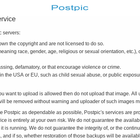
ervice
 servers:
own the copyright and are not licensed to do so.
eaning race, gender, age, religious or sexual orientation, etc.),
assing, defamatory, or that encourage violence or crime.
 in the USA or EU, such as child sexual abuse, or public exposur
you want to upload is allowed then do not upload that image. Al
s will be removed without warning and uploader of such images 
ke Postpic as dependable as possible, Postpic's services are 
e is entirely at your own risk. We do not guarantee the availabil
 it is running. We do not guarantee the integrity of, or the continue
d if so, whether restoration of those backups will be available 