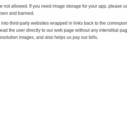
e not allowed. If you need image storage for your app, please
down and banned.
to third-party websites wrapped in links back to the corresp
ead the user directly to our web page without any interstitial pag
-resolution images, and also helps us pay our bills.