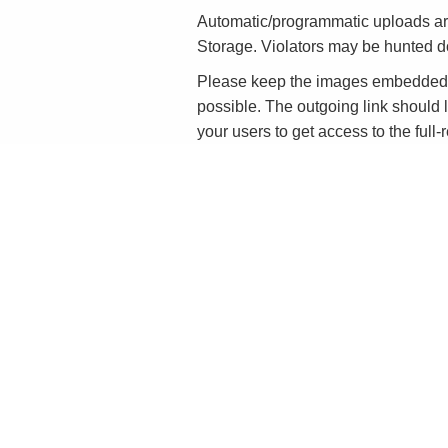
Automatic/programmatic uploads ar
Storage. Violators may be hunted 
Please keep the images embedded in
possible. The outgoing link should l
your users to get access to the full