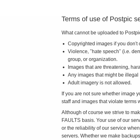
Terms of use of Postpic s
What cannot be uploaded to Postpic
Copyrighted images if you don't 
Violence, "hate speech" (i.e. dem
group, or organization.
Images that are threatening, har
Any images that might be illegal
Adult imagery is not allowed.
If you are not sure whether image 
staff and images that violate term
Although of course we strive to ma
FAULTS basis. Your use of our servic
or the reliability of our service when
servers. Whether we make backups, an