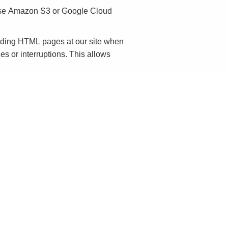
 use Amazon S3 or Google Cloud
onding HTML pages at our site when
es or interruptions. This allows