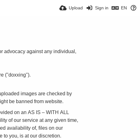
Upload
Sign in
EN
 or advocacy against any individual,
e ("doxxing").
l uploaded images are checked by
might be banned from website.
provided on an AS IS – WITH ALL
ity of our service at any given time,
d availability of, files on our
to you, is at our discretion.