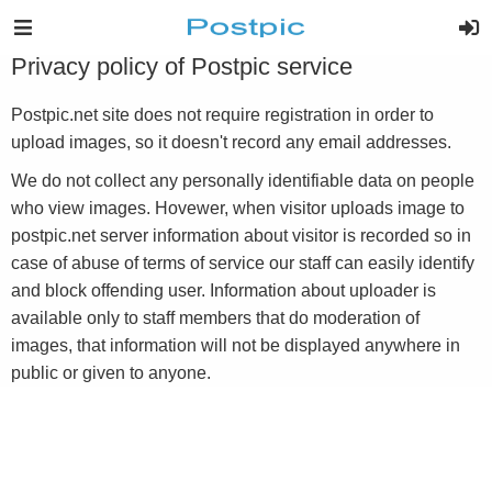
Privacy policy of Postpic service
Postpic.net site does not require registration in order to
upload images, so it doesn't record any email addresses.
We do not collect any personally identifiable data on people
who view images. Hovewer, when visitor uploads image to
postpic.net server information about visitor is recorded so in
case of abuse of terms of service our staff can easily identify
and block offending user. Information about uploader is
available only to staff members that do moderation of
images, that information will not be displayed anywhere in
public or given to anyone.